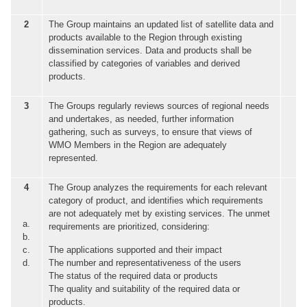
2
The Group maintains an updated list of satellite data and
products available to the Region through existing
dissemination services. Data and products shall be
classified by categories of variables and derived
products.
3
The Groups regularly reviews sources of regional needs
and undertakes, as needed, further information
gathering, such as surveys, to ensure that views of
WMO Members in the Region are adequately
represented.
4
The Group analyzes the requirements for each relevant
category of product, and identifies which requirements
are not adequately met by existing services. The unmet
a.
requirements are prioritized, considering:
b.
c.
The applications supported and their impact
d.
The number and representativeness of the users
The status of the required data or products
The quality and suitability of the required data or
products.