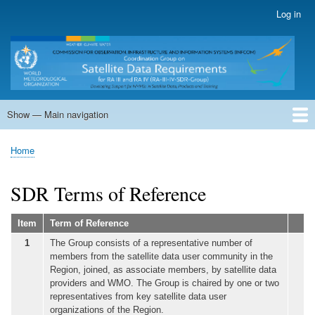
Skip
Log in
User
to
account
main
menu
content
Show — Main navigation
Main
navigation
Home
Terms of Reference
SDR Members
Country Status
Actions and Recomm.
Teleconferences
Meetings
Supporting Documents
DPVIS-TF
Regional GEO
SDR Workshops
Home
Breadcrumb
SDR Terms of Reference
Item
Term of Reference
1
The Group consists of a representative number of
members from the satellite data user community in the
Region, joined, as associate members, by satellite data
providers and WMO. The Group is chaired by one or two
representatives from key satellite data user
organizations of the Region.