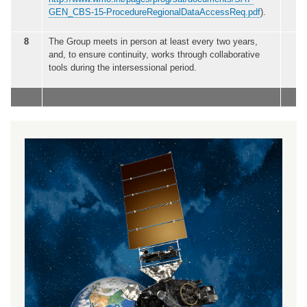
GEN_CBS-15-ProcedureRegionalDataAccessReq.pdf
).
8
The Group meets in person at least every two years,
and, to ensure continuity, works through collaborative
tools during the intersessional period.