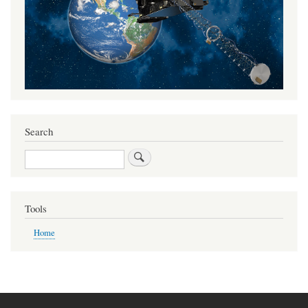
Search
Search
Tools
Home