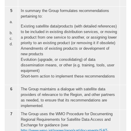
5
In summary the Group formulates recommendations
pertaining to:
a.
Existing satellite data/products (with detailed references)
to be included in existing distribution services, or moving
b.
a product from one service to another, or assigning lower
c.
priority to an existing product (or removing it if obsolete)
d.
Amendments of existing products or development of
new products
Evolution (upgrade, or consolidating) of data
dissemination means, or other (e.g. training, tools, user
equipment)
Short-term action to implement these recommendations
6
The Group maintains a dialogue with satellite data
providers of relevance to the Region, and other partners
as needed, to ensure that its recommendations are
implemented.
7
The Group uses the WMO Procedure for Documenting
Regional Requirements for Satellite Data Access and
Exchange for guidance (see
http://www.wmo.int/pages/prog/sat/documents/SAT-